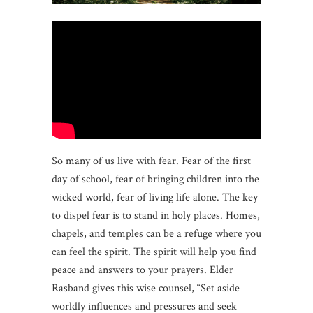
So many of us live with fear. Fear of the first
day of school, fear of bringing children into the
wicked world, fear of living life alone. The key
to dispel fear is to stand in holy places. Homes,
chapels, and temples can be a refuge where you
can feel the spirit. The spirit will help you find
peace and answers to your prayers. Elder
Rasband gives this wise counsel, “Set aside
worldly influences and pressures and seek