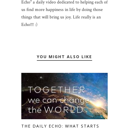
Echo" a daily video dedicated to helping each of
us find more happiness in life by doing those
things that will bring us joy. Life really is an
Echo!!! :)
YOU MIGHT ALSO LIKE
THE DAILY ECHO: WHAT STARTS