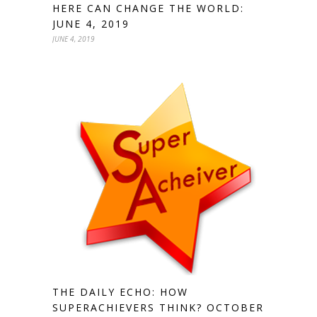
HERE CAN CHANGE THE WORLD:
JUNE 4, 2019
JUNE 4, 2019
THE DAILY ECHO: HOW
SUPERACHIEVERS THINK? OCTOBER