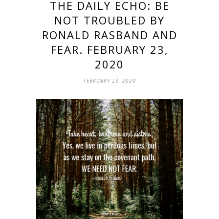
THE DAILY ECHO: BE
NOT TROUBLED BY
RONALD RASBAND AND
FEAR. FEBRUARY 23,
2020
FEBRUARY 23, 2020