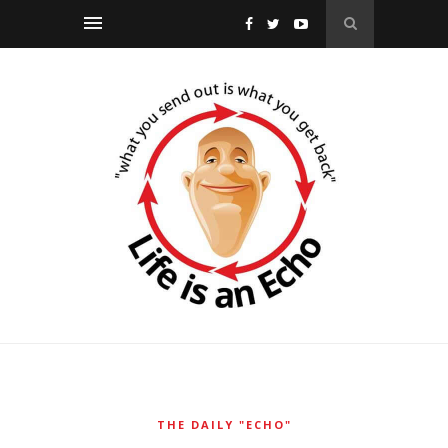
THE DAILY "ECHO"