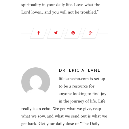
spirituality in your daily life. Love what the
Lord loves…and you will not be troubled.”
DR. ERIC A. LANE
lifeisanecho.com is set up
to be a resource for
anyone looking to find joy
in the journey of life. Life
really is an echo. We get what we give, reap
what we sow, and what we send out is what we
get back. Get your daily dose of "The Daily