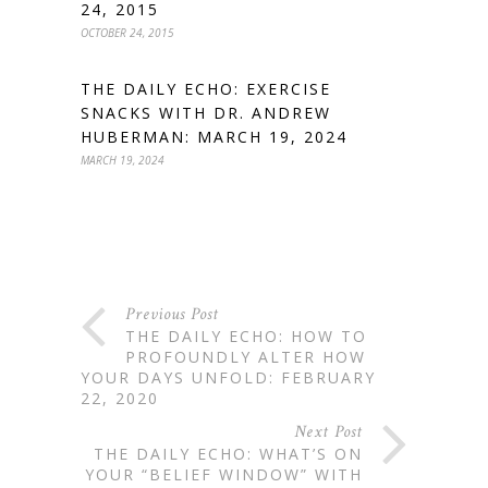
24, 2015
OCTOBER 24, 2015
THE DAILY ECHO: EXERCISE
SNACKS WITH DR. ANDREW
HUBERMAN: MARCH 19, 2024
MARCH 19, 2024
Previous Post
THE DAILY ECHO: HOW TO
PROFOUNDLY ALTER HOW
YOUR DAYS UNFOLD: FEBRUARY
22, 2020
Next Post
THE DAILY ECHO: WHAT’S ON
YOUR “BELIEF WINDOW” WITH