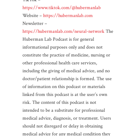
https://www.tiktok.com/@hubermanlab
Website –
https://hubermanlab.com
Newsletter –
https://hubermanlab.com/neural-network
The
Huberman Lab Podcast is for general
informational purposes only and does not
constitute the practice of medicine, nursing or
other professional health care services,
including the giving of medical advice, and no
doctor/patient relationship is formed. The use
of information on this podcast or materials
linked from this podcast is at the user’s own
risk. The content of this podcast is not
intended to be a substitute for professional
medical advice, diagnosis, or treatment. Users
should not disregard or delay in obtaining
medical advice for any medical condition they