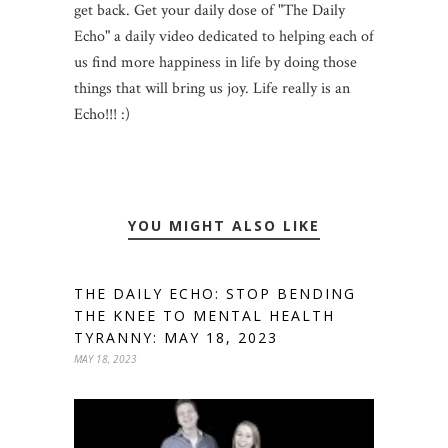
get back. Get your daily dose of "The Daily
Echo" a daily video dedicated to helping each of
us find more happiness in life by doing those
things that will bring us joy. Life really is an
Echo!!! :)
YOU MIGHT ALSO LIKE
THE DAILY ECHO: STOP BENDING
THE KNEE TO MENTAL HEALTH
TYRANNY: MAY 18, 2023
MAY 18, 2023