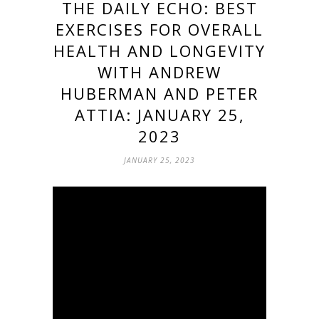
THE DAILY ECHO: BEST
EXERCISES FOR OVERALL
HEALTH AND LONGEVITY
WITH ANDREW
HUBERMAN AND PETER
ATTIA: JANUARY 25,
2023
JANUARY 25, 2023