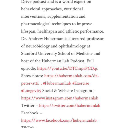
Drive podcast and is a world expert on
behavioral approaches, nutritional
interventions, supplementation and
pharmacological techniques to improve
lifespan, healthspan and athletic performance.
Dr. Andrew Huberman is a tenured professor
of neurobiology and ophthalmology at
Stanford University School of Medicine and
host of the Huberman Lab Podcast. Full
episode:
https://youtu.be/DTCmprPCDqc
Show notes:
https://hubermanlab.com/dr-
peter-atti…
#HubermanLab
#Exercise
#Longevity
Social & Website Instagram –
https://www.instagram.com/hubermanlab
Twitter –
https://twitter.com/hubermanlab
Facebook –
https://www.facebook.com/hubermanlab
TikTok –