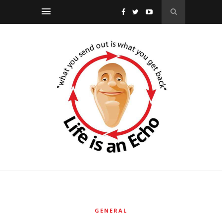
GENERAL