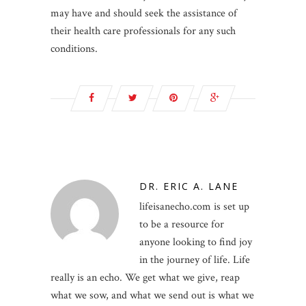
may have and should seek the assistance of
their health care professionals for any such
conditions.
DR. ERIC A. LANE
lifeisanecho.com is set up
to be a resource for
anyone looking to find joy
in the journey of life. Life
really is an echo. We get what we give, reap
what we sow, and what we send out is what we