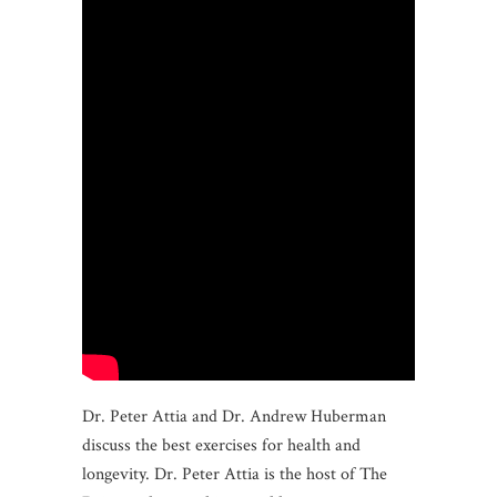
Dr. Peter Attia and Dr. Andrew Huberman
discuss the best exercises for health and
longevity. Dr. Peter Attia is the host of The