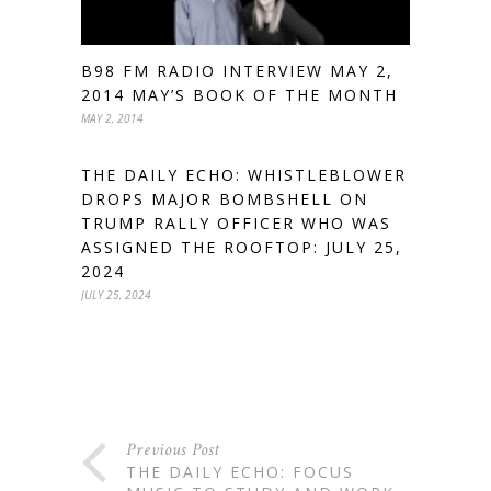
B98 FM RADIO INTERVIEW MAY 2,
2014 MAY’S BOOK OF THE MONTH
MAY 2, 2014
THE DAILY ECHO: WHISTLEBLOWER
DROPS MAJOR BOMBSHELL ON
TRUMP RALLY OFFICER WHO WAS
ASSIGNED THE ROOFTOP: JULY 25,
2024
JULY 25, 2024
Previous Post
THE DAILY ECHO: FOCUS