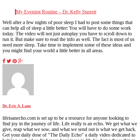
My Evening Routine – Dr. Kelly Starrett
Well after a few nights of poor sleep I had to post some things that
can help all of sleep a little better: You will have to do some work
today. The video will not just autoplay you have to scroll down to
run it. But make sure to read the info as well. The fact is most of us
need more sleep. Take time to implement some of these ideas and
you might find your world a little better in all areas.
Dr. Eric A. Lane
lifeisanecho.com is set up to be a resource for anyone looking to
find joy in the journey of life. Life really is an echo. We get what we
give, reap what we sow, and what we send out is what we get back.
Get your daily dose of "The Daily Echo" a daily video dedicated to