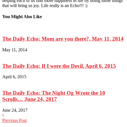
helping each of us find more happiness in life by doing those things
that will bring us joy. Life really is an Echo!!! :)
You Might Also Like
The Daily Echo: Mom are you there?, May 11, 2014
May 11, 2014
The Daily Echo: If I were the Devil. April 6, 2015
April 6, 2015
The Daily Echo: The Night Og Wrote the 10
Scrolls… June 24, 2017
June 24, 2017
Previous Post