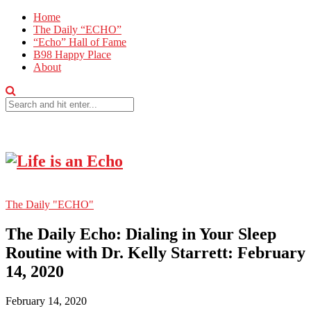
Home
The Daily “ECHO”
“Echo” Hall of Fame
B98 Happy Place
About
The Daily "ECHO"
The Daily Echo: Dialing in Your Sleep
Routine with Dr. Kelly Starrett: February
14, 2020
February 14, 2020