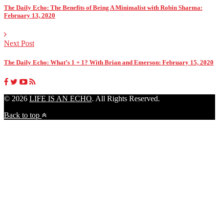
The Daily Echo: The Benefits of Being A Minimalist with Robin Sharma:
February 13, 2020
Next Post
The Daily Echo: What’s 1 + 1? With Brian and Emerson: February 15, 2020
© 2026
LIFE IS AN ECHO
. All Rights Reserved.
Back to top