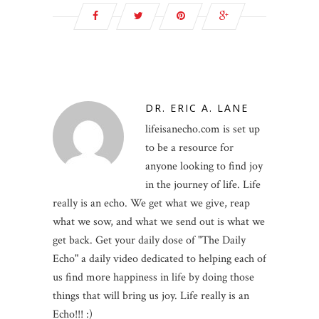
DR. ERIC A. LANE
lifeisanecho.com is set up
to be a resource for
anyone looking to find joy
in the journey of life. Life
really is an echo. We get what we give, reap
what we sow, and what we send out is what we
get back. Get your daily dose of "The Daily
Echo" a daily video dedicated to helping each of
us find more happiness in life by doing those
things that will bring us joy. Life really is an
Echo!!! :)