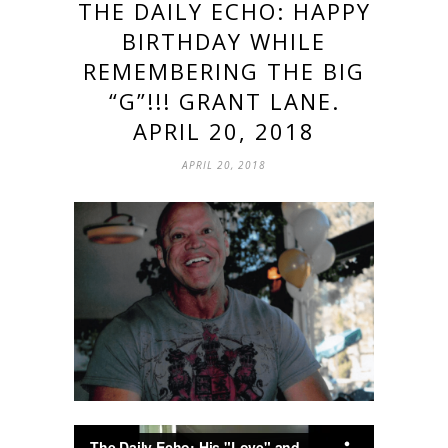
THE DAILY ECHO: HAPPY
BIRTHDAY WHILE
REMEMBERING THE BIG
“G”!!! GRANT LANE.
APRIL 20, 2018
APRIL 20, 2018