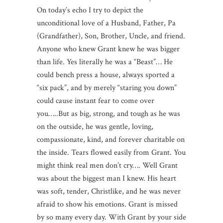
On today’s echo I try to depict the
unconditional love of a Husband, Father, Pa
(Grandfather), Son, Brother, Uncle, and friend.
Anyone who knew Grant knew he was bigger
than life. Yes literally he was a “Beast”… He
could bench press a house, always sported a
“six pack”, and by merely “staring you down”
could cause instant fear to come over
you…..But as big, strong, and tough as he was
on the outside, he was gentle, loving,
compassionate, kind, and forever charitable on
the inside. Tears flowed easily from Grant. You
might think real men don’t cry…. Well Grant
was about the biggest man I knew. His heart
was soft, tender, Christlike, and he was never
afraid to show his emotions. Grant is missed
by so many every day. With Grant by your side