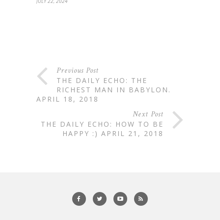
JULY 22, 2024
Previous Post
THE DAILY ECHO: THE
RICHEST MAN IN BABYLON.
APRIL 18, 2018
Next Post
THE DAILY ECHO: HOW TO BE
HAPPY :) APRIL 21, 2018