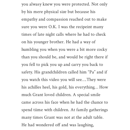
you alwasy knew you were protected. Not only
by his mere physical size but because his
empathy and compassion reached out to make
sure you were O.K. I was the recipeint many
times of late night calls where he had to check
on his younger brother. He had a way of
humbling you when you were a bit more cocky
than you should be, and would be right there if
you fell to pick you up and carry you back to
safety. His grandchildren called him “Pa” and if
you watch this video you will see….They were
his achilles heel, his gold, his everything… How
much Grant loved children. A special smile
came across his face when he had the chance to
spend tiime with children. At family gatherings
many times Grant was not at the adult table.
He had wondered off and was laughing,