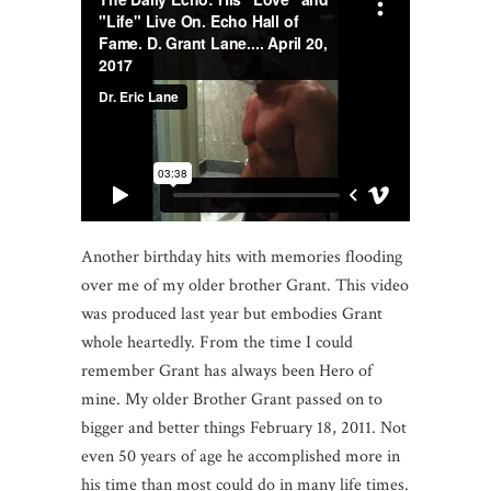
Another birthday hits with memories flooding
over me of my older brother Grant. This video
was produced last year but embodies Grant
whole heartedly. From the time I could
remember Grant has always been Hero of
mine. My older Brother Grant passed on to
bigger and better things February 18, 2011. Not
even 50 years of age he accomplished more in
his time than most could do in many life times.