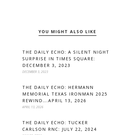
YOU MIGHT ALSO LIKE
THE DAILY ECHO: A SILENT NIGHT
SURPRISE IN TIMES SQUARE:
DECEMBER 3, 2023
DECEMBER 3, 2023
THE DAILY ECHO: HERMANN
MEMORIAL TEXAS IRONMAN 2025
REWIND….APRIL 13, 2026
APRIL 13, 2026
THE DAILY ECHO: TUCKER
CARLSON RNC: JULY 22, 2024