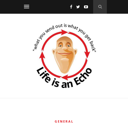
GENERAL