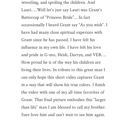
wrestling, and spoiling the children. And
Lauri…..Well let’s just say Lauri was Grant’s
Buttercup of “Princess Bride”… In fact
occassionally I heard Grant say “As you wish”. I
have had many close spiritual experices with
Grant since he has passed. I have felt his
influence in my own life. I have felt his love
and pride in G-mo, Heidi, Darryn, and VER….
How proud he is of the way his children are
living their lives. In tribute to this great man I
can only hope this short video captures Grant
in a way that will show his true colors. I finish
the video with one of my all time favorites of
Grant. That final picture embodies this “larger
than life” man I am blessed to call my brother.
Sure love him and can’t wait to see him again.