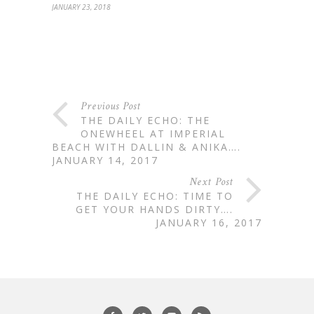
JANUARY 23, 2018
Previous Post
THE DAILY ECHO: THE
ONEWHEEL AT IMPERIAL
BEACH WITH DALLIN & ANIKA….
JANUARY 14, 2017
Next Post
THE DAILY ECHO: TIME TO
GET YOUR HANDS DIRTY….
JANUARY 16, 2017