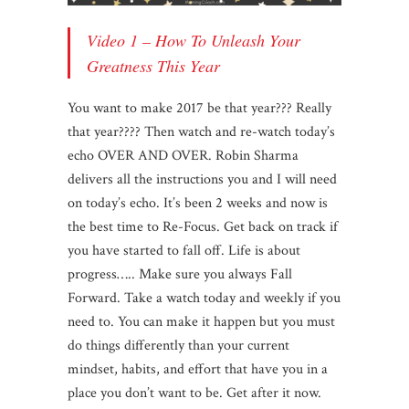
Video 1 – How To Unleash Your
Greatness This Year
You want to make 2017 be that year??? Really
that year???? Then watch and re-watch today’s
echo OVER AND OVER. Robin Sharma
delivers all the instructions you and I will need
on today’s echo. It’s been 2 weeks and now is
the best time to Re-Focus. Get back on track if
you have started to fall off. Life is about
progress….. Make sure you always Fall
Forward. Take a watch today and weekly if you
need to. You can make it happen but you must
do things differently than your current
mindset, habits, and effort that have you in a
place you don’t want to be. Get after it now.