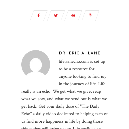
DR. ERIC A. LANE
lifeisanecho.com is set up
to be a resource for
anyone looking to find joy
in the journey of life. Life
really is an echo. We get what we give, reap
what we sow, and what we send out is what we
get back. Get your daily dose of "The Daily
Echo" a daily video dedicated to helping each of
us find more happiness in life by doing those
things that will bring us joy. Life really is an