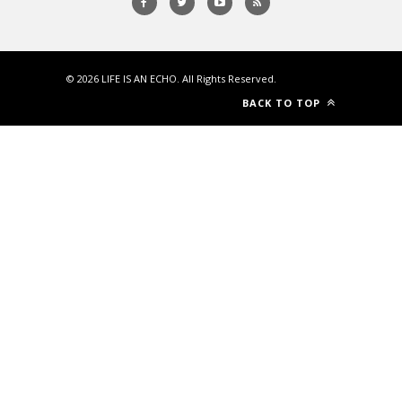
© 2026
LIFE IS AN ECHO
. All Rights Reserved.
BACK TO TOP