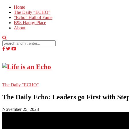
Home
The Daily “ECHO”
“Echo” Hall of Fame
B98 Happy Place
About
The Daily "ECHO"
The Daily Echo: Leaders go First with St
November 25, 2023