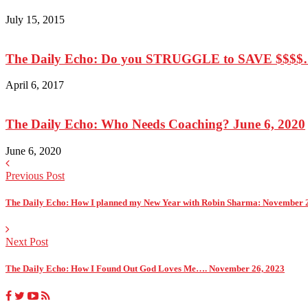
July 15, 2015
The Daily Echo: Do you STRUGGLE to SAVE $$$$….
April 6, 2017
The Daily Echo: Who Needs Coaching? June 6, 2020
June 6, 2020
Previous Post
The Daily Echo: How I planned my New Year with Robin Sharma: November 
Next Post
The Daily Echo: How I Found Out God Loves Me…. November 26, 2023