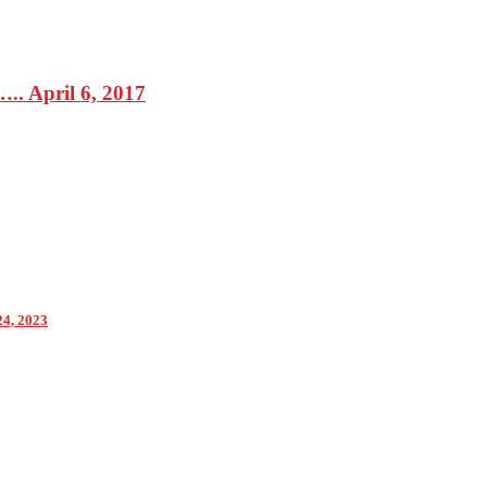
. April 6, 2017
24, 2023