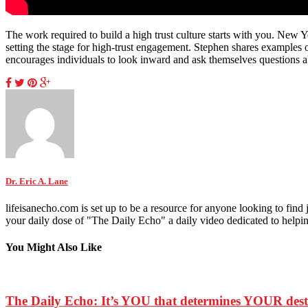
The work required to build a high trust culture starts with you. New Y
setting the stage for high-trust engagement. Stephen shares examples o
encourages individuals to look inward and ask themselves questions ab
Dr. Eric A. Lane
lifeisanecho.com is set up to be a resource for anyone looking to find
your daily dose of "The Daily Echo" a daily video dedicated to helping 
You Might Also Like
The Daily Echo: It’s YOU that determines YOUR de