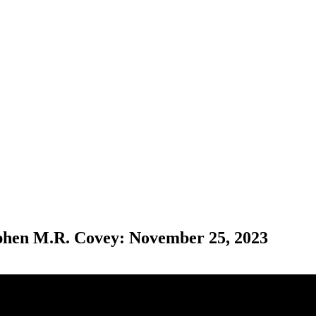
ephen M.R. Covey: November 25, 2023