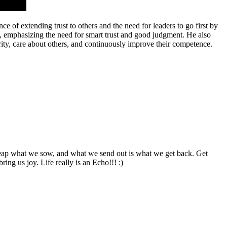
 of extending trust to others and the need for leaders to go first by
ns, emphasizing the need for smart trust and good judgment. He also
ity, care about others, and continuously improve their competence.
e, reap what we sow, and what we send out is what we get back. Get
ing us joy. Life really is an Echo!!! :)