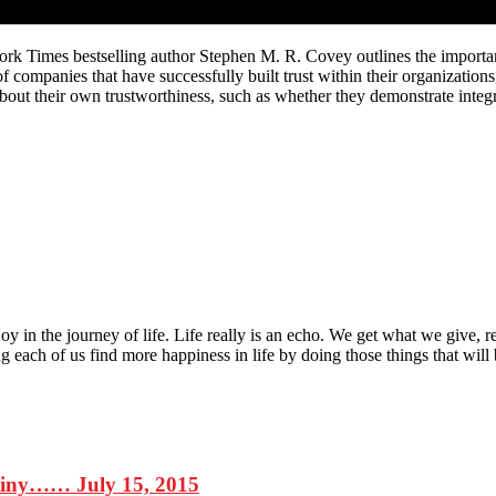
ork Times bestselling author Stephen M. R. Covey outlines the importance
f companies that have successfully built trust within their organizatio
out their own trustworthiness, such as whether they demonstrate integr
 joy in the journey of life. Life really is an echo. We get what we giv
each of us find more happiness in life by doing those things that will br
stiny…… July 15, 2015