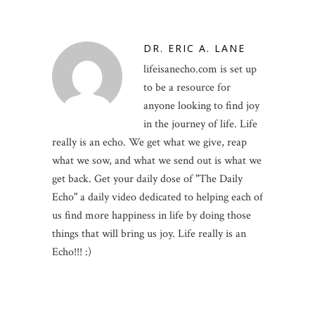
DR. ERIC A. LANE
lifeisanecho.com is set up
to be a resource for
anyone looking to find joy
in the journey of life. Life
really is an echo. We get what we give, reap
what we sow, and what we send out is what we
get back. Get your daily dose of "The Daily
Echo" a daily video dedicated to helping each of
us find more happiness in life by doing those
things that will bring us joy. Life really is an
Echo!!! :)