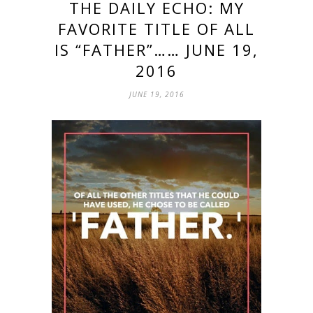
THE DAILY ECHO: MY
FAVORITE TITLE OF ALL
IS “FATHER”…… JUNE 19,
2016
JUNE 19, 2016