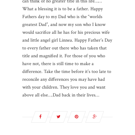
can think of no greater title in this life……
What a blessing it is to be a father. Happy
Fathers day to my Dad who is the “worlds
greatest Dad”, and now my son who I know
would sacrifice all he has for his precious wife
and little angel girl Linnea. Happy Father’s Day
to every father out there who has taken that
title and magnified it. For those of you who
have not, there is still time to make a
difference. Take the time before it’s too late to
reconcile any differences you may have had
with your children. They love you and want
above all else….Dad back in their lives…