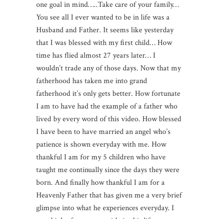
one goal in mind…..Take care of your family…
You see all I ever wanted to be in life was a
Husband and Father. It seems like yesterday
that I was blessed with my first child… How
time has flied almost 27 years later… I
wouldn’t trade any of those days. Now that my
fatherhood has taken me into grand
fatherhood it’s only gets better. How fortunate
I am to have had the example of a father who
lived by every word of this video. How blessed
I have been to have married an angel who’s
patience is shown everyday with me. How
thankful I am for my 5 children who have
taught me continually since the days they were
born. And finally how thankful I am for a
Heavenly Father that has given me a very brief
glimpse into what he experiences everyday. I