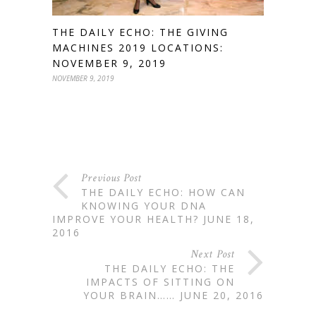
THE DAILY ECHO: THE GIVING
MACHINES 2019 LOCATIONS:
NOVEMBER 9, 2019
NOVEMBER 9, 2019
Previous Post
THE DAILY ECHO: HOW CAN
KNOWING YOUR DNA
IMPROVE YOUR HEALTH? JUNE 18,
2016
Next Post
THE DAILY ECHO: THE
IMPACTS OF SITTING ON
YOUR BRAIN…… JUNE 20, 2016