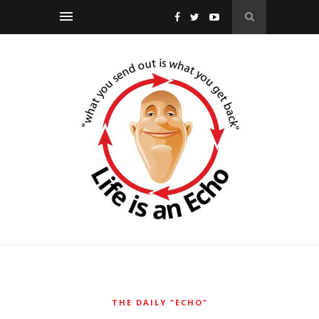
THE DAILY "ECHO"