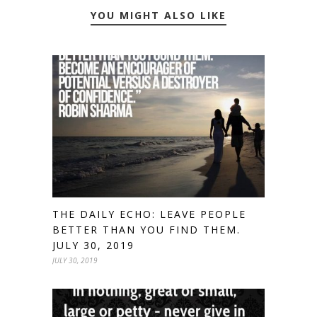
YOU MIGHT ALSO LIKE
THE DAILY ECHO: LEAVE PEOPLE
BETTER THAN YOU FIND THEM.
JULY 30, 2019
JULY 30, 2019