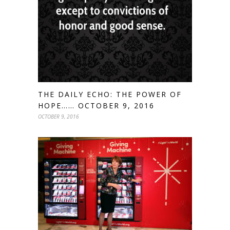
THE DAILY ECHO: THE POWER OF
HOPE…… OCTOBER 9, 2016
OCTOBER 9, 2016