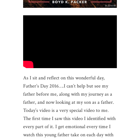
As I sit and reflect on this wonderful day,
Father’s Day 2016….I can’t help but see my
father before me, along with my journey as a
father, and now looking at my son as a father.
Today’s video is a very special video to me.
The first time I saw this video I identified with
every part of it. I get emotional every time I
watch this young father take on each day with