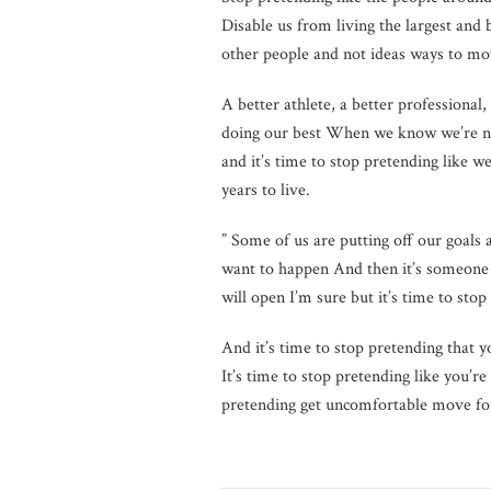
Disable us from living the largest and
other people and not ideas ways to mov
A better athlete, a better professional, 
doing our best When we know we’re not
and it’s time to stop pretending like w
years to live.
” Some of us are putting off our goals
want to happen And then it’s someone e
will open I’m sure but it’s time to sto
And it’s time to stop pretending that 
It’s time to stop pretending like you’
pretending get uncomfortable move for