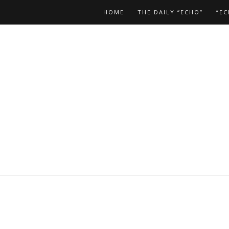
HOME
THE DAILY “ECHO”
“EC