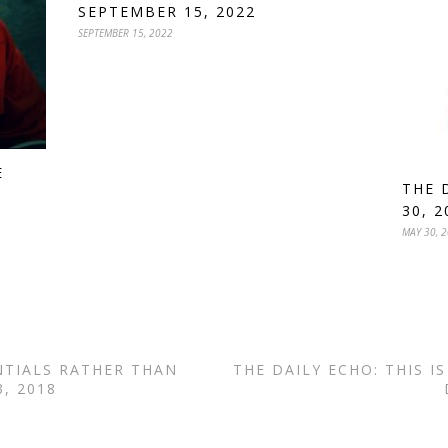
SEPTEMBER 15, 2022
SEPTEMBER 15, 2022
E
THE 
30, 2
MAY 30, 
NTIALS RATHER THAN
THE DAILY ECHO: THIS I
, 2018