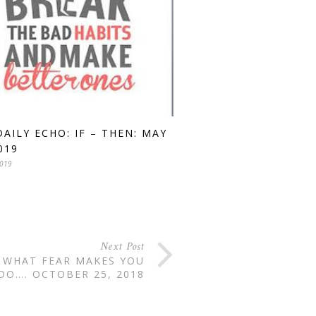
DAILY ECHO: IF – THEN: MAY
019
2019
Next Post
S WHAT FEAR MAKES YOU
DO…. OCTOBER 25, 2018