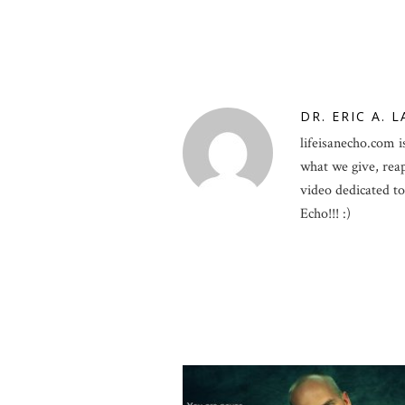
DR. ERIC A. 
lifeisanecho.com is
what we give, rea
video dedicated to 
Echo!!! :)