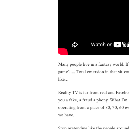
Many people live in a fantasy world. 
game”….. Total emersion in that sit-c
like…
Reality TV is far from real and Faceboo
you a fake, a fraud a phony. What I’m s
operating from a place of 80, 70, 60 ev
we have.
Stop pretending like the people arou