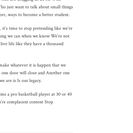
ho just want to talk about small things
eer, ways to become a better student.
n. it’s time to stop pretending like we’re
ything we can when we know We’re not
live life like they have a thousand
 make whatever it is happen that we
e one door will close and Another one
e are is Is our legacy.
ome a pro basketball player at 30 or 40
ou’re complacent content Stop