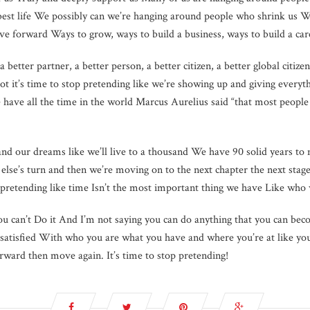
 best life We possibly can we’re hanging around people who shrink us W
e forward Ways to grow, ways to build a business, ways to build a car
a better partner, a better person, a better citizen, a better global citize
 it’s time to stop pretending like we’re showing up and giving ever
e have all the time in the world Marcus Aurelius said “that most people 
 and our dreams like we’ll live to a thousand We have 90 solid years to
lse’s turn and then we’re moving on to the next chapter the next stag
p pretending like time Isn’t the most important thing we have Like who w
you can’t Do it And I’m not saying you can do anything that you can bec
re satisfied With who you are what you have and where you’re at like y
ward then move again. It’s time to stop pretending!