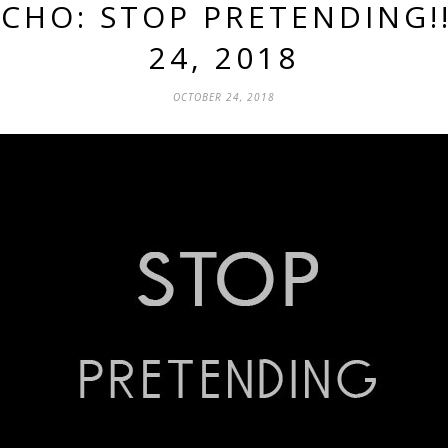
ECHO: STOP PRETENDING!!
24, 2018
OCTOBER 24, 2018