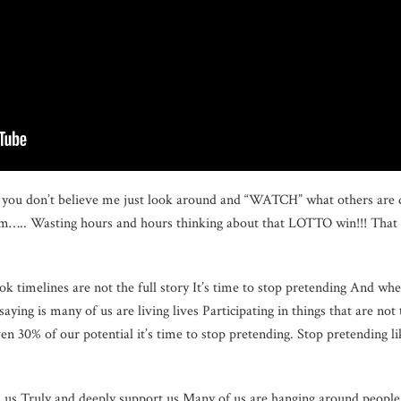
If you don’t believe me just look around and “WATCH” what others are 
om….. Wasting hours and hours thinking about that LOTTO win!!! That 
k timelines are not the full story It’s time to stop pretending And whe
aying is many of us are living lives Participating in things that are no
en 30% of our potential it’s time to stop pretending. Stop pretending l
nd us Truly and deeply support us Many of us are hanging around peop