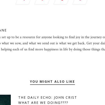
LANE
 set up to be a resource for anyone looking to find joy in the journey of 
p what we sow, and what we send out is what we get back. Get your dail
helping each of us find more happiness in life by doing those things that 
YOU MIGHT ALSO LIKE
THE DAILY ECHO: JOHN CRIST
WHAT ARE WE DOING????