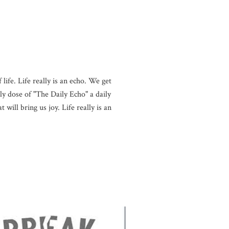
life. Life really is an echo. We get
y dose of "The Daily Echo" a daily
will bring us joy. Life really is an