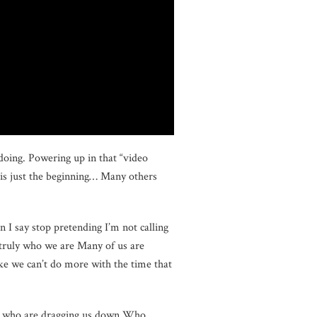
doing. Powering up in that “video
is just the beginning… Many others
n I say stop pretending I’m not calling
t truly who we are Many of us are
ike we can’t do more with the time that
le who are dragging us down Who