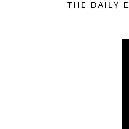
THE DAILY 