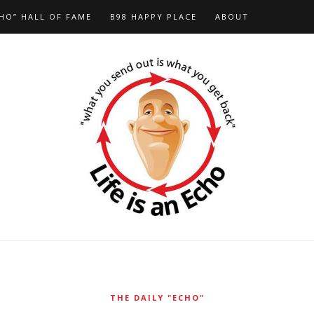
HO” HALL OF FAME
B98 HAPPY PLACE
ABOUT
THE DAILY "ECHO"