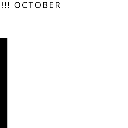
!!! OCTOBER