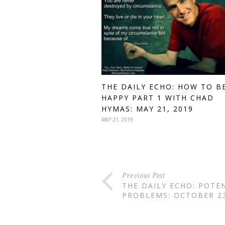
THE DAILY ECHO: HOW TO B
HAPPY PART 1 WITH CHAD
HYMAS: MAY 21, 2019
MAY 21, 2019
Previous Post
THE DAILY ECHO: POTE
PROBLEMS: OCTOBER 23