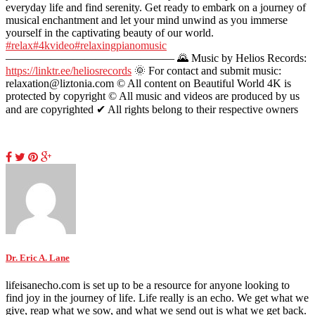
everyday life and find serenity. Get ready to embark on a journey of
musical enchantment and let your mind unwind as you immerse
yourself in the captivating beauty of our world.
#relax
#4kvideo
#relaxingpianomusic
——————————————— 🌄 Music by Helios Records:
https://linktr.ee/heliosrecords
🌞 For contact and submit music:
relaxation@liztonia.com ©️ All content on Beautiful World 4K is
protected by copyright © All music and videos are produced by us
and are copyrighted ✔ All rights belong to their respective owners
Dr. Eric A. Lane
lifeisanecho.com is set up to be a resource for anyone looking to
find joy in the journey of life. Life really is an echo. We get what we
give, reap what we sow, and what we send out is what we get back.