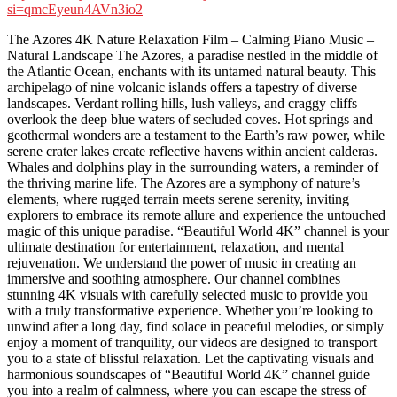
si=qmcEyeun4AVn3io2
The Azores 4K Nature Relaxation Film – Calming Piano Music –
Natural Landscape The Azores, a paradise nestled in the middle of
the Atlantic Ocean, enchants with its untamed natural beauty. This
archipelago of nine volcanic islands offers a tapestry of diverse
landscapes. Verdant rolling hills, lush valleys, and craggy cliffs
overlook the deep blue waters of secluded coves. Hot springs and
geothermal wonders are a testament to the Earth’s raw power, while
serene crater lakes create reflective havens within ancient calderas.
Whales and dolphins play in the surrounding waters, a reminder of
the thriving marine life. The Azores are a symphony of nature’s
elements, where rugged terrain meets serene serenity, inviting
explorers to embrace its remote allure and experience the untouched
magic of this unique paradise. “Beautiful World 4K” channel is your
ultimate destination for entertainment, relaxation, and mental
rejuvenation. We understand the power of music in creating an
immersive and soothing atmosphere. Our channel combines
stunning 4K visuals with carefully selected music to provide you
with a truly transformative experience. Whether you’re looking to
unwind after a long day, find solace in peaceful melodies, or simply
enjoy a moment of tranquility, our videos are designed to transport
you to a state of blissful relaxation. Let the captivating visuals and
harmonious soundscapes of “Beautiful World 4K” channel guide
you into a realm of calmness, where you can escape the stress of