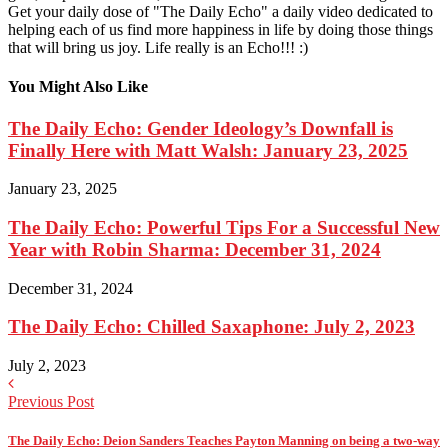
Get your daily dose of "The Daily Echo" a daily video dedicated to
helping each of us find more happiness in life by doing those things
that will bring us joy. Life really is an Echo!!! :)
You Might Also Like
The Daily Echo: Gender Ideology’s Downfall is
Finally Here with Matt Walsh: January 23, 2025
January 23, 2025
The Daily Echo: Powerful Tips For a Successful New
Year with Robin Sharma: December 31, 2024
December 31, 2024
The Daily Echo: Chilled Saxaphone: July 2, 2023
July 2, 2023
Previous Post
The Daily Echo: Deion Sanders Teaches Payton Manning on being a two-way