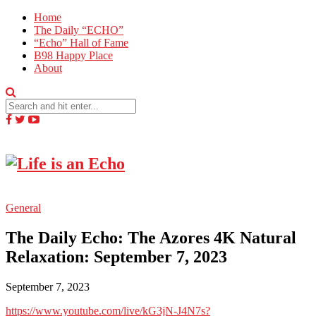
Home
The Daily “ECHO”
“Echo” Hall of Fame
B98 Happy Place
About
General
The Daily Echo: The Azores 4K Natural
Relaxation: September 7, 2023
September 7, 2023
https://www.youtube.com/live/kG3jN-J4N7s?