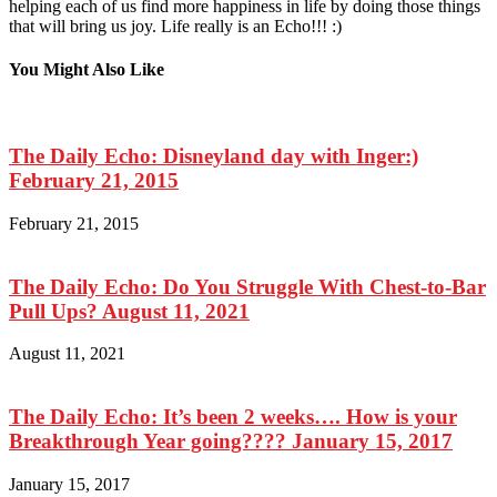
helping each of us find more happiness in life by doing those things
that will bring us joy. Life really is an Echo!!! :)
You Might Also Like
The Daily Echo: Disneyland day with Inger:)
February 21, 2015
February 21, 2015
The Daily Echo: Do You Struggle With Chest-to-Bar
Pull Ups? August 11, 2021
August 11, 2021
The Daily Echo: It’s been 2 weeks…. How is your
Breakthrough Year going???? January 15, 2017
January 15, 2017