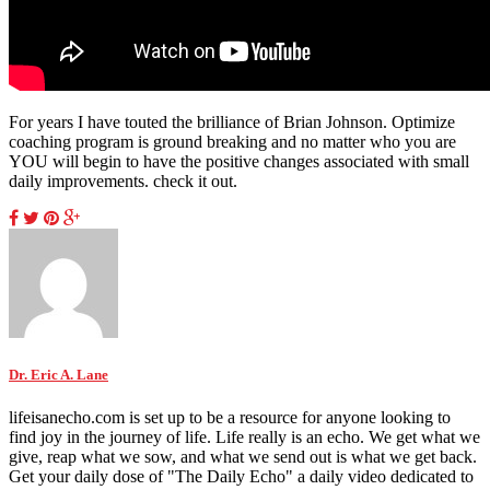
For years I have touted the brilliance of Brian Johnson. Optimize
coaching program is ground breaking and no matter who you are
YOU will begin to have the positive changes associated with small
daily improvements. check it out.
Dr. Eric A. Lane
lifeisanecho.com is set up to be a resource for anyone looking to
find joy in the journey of life. Life really is an echo. We get what we
give, reap what we sow, and what we send out is what we get back.
Get your daily dose of "The Daily Echo" a daily video dedicated to