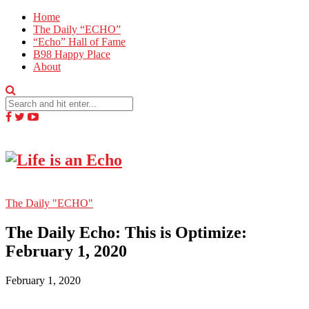
Home
The Daily “ECHO”
“Echo” Hall of Fame
B98 Happy Place
About
The Daily "ECHO"
The Daily Echo: This is Optimize:
February 1, 2020
February 1, 2020