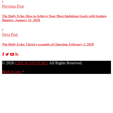
Previous Post
The Daily Echo: How to Achieve Your Most Ambitious Goals with Stephen
Duneier: January 31, 2020
Next Post
The Daily Echo: Christ’s example of Choosing. February 2, 2020
© 2026
LIFE IS AN ECHO
. All Rights Reserved.
Back to top