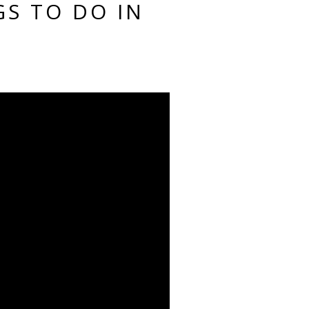
GS TO DO IN