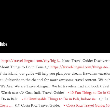

https://travel-lingual.com/city/big-i…
Kona Travel Guide: Discover th
e About Things to Do in Kona 👉
https://travel-lingual.com/things-to-
of the island, our guide will help you plan your dream Hawaiian vacatio
aii. Subscribe to the channel for more awesome travel content. We pub
Are: We are Travel-Lingual. We let travelers find and book travel ex
es. Watch next 👉 Goa, India Travel Guide:
• 10 Fun Things to Do in G
 Do in Bali:
• 10 Unmissable Things to Do in Bali, Indonesia
👉 La F
, Costa …
👉 Costa Rica Travel Guide:
• Costa Rica Travel Guide: 1