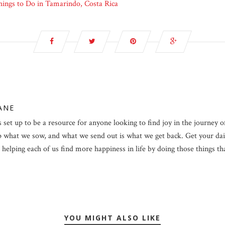
ings to Do in Tamarindo, Costa Rica
LANE
 set up to be a resource for anyone looking to find joy in the journey of 
p what we sow, and what we send out is what we get back. Get your dail
helping each of us find more happiness in life by doing those things that 
YOU MIGHT ALSO LIKE