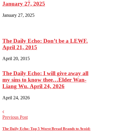
January 27, 2025
January 27, 2025
The Daily Echo: Don’t be a LEWF.
April 21, 2015
April 20, 2015
The Daily Echo: I will give away all
my sins to know thee…Elder Wan-
Liang Wu. April 24, 2026
April 24, 2026
Previous Post
The Daily Echo: Top 5 Worst Bread Brands to Avoid: