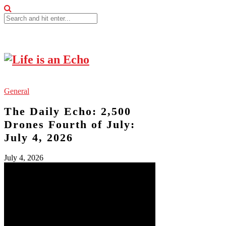
General
The Daily Echo: 2,500
Drones Fourth of July:
July 4, 2026
July 4, 2026