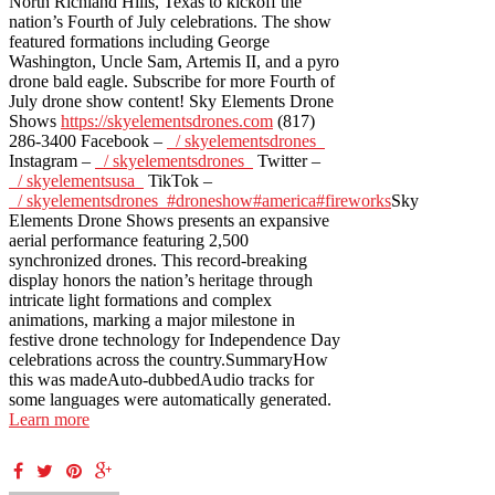
North Richland Hills, Texas to kickoff the
nation’s Fourth of July celebrations. The show
featured formations including George
Washington, Uncle Sam, Artemis II, and a pyro
drone bald eagle. Subscribe for more Fourth of
July drone show content! Sky Elements Drone
Shows
https://skyelementsdrones.com
(817)
286-3400 Facebook –
/ skyelementsdrones
Instagram –
/ skyelementsdrones
Twitter –
/ skyelementsusa
TikTok –
/ skyelementsdrones
#droneshow
#america
#fireworks
Sky
Elements Drone Shows presents an expansive
aerial performance featuring 2,500
synchronized drones. This record-breaking
display honors the nation’s heritage through
intricate light formations and complex
animations, marking a major milestone in
festive drone technology for Independence Day
celebrations across the country.SummaryHow
this was madeAuto-dubbedAudio tracks for
some languages were automatically generated.
Learn more