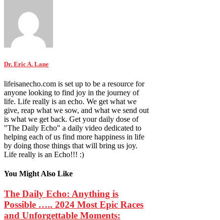
Dr. Eric A. Lane
lifeisanecho.com is set up to be a resource for
anyone looking to find joy in the journey of
life. Life really is an echo. We get what we
give, reap what we sow, and what we send out
is what we get back. Get your daily dose of
"The Daily Echo" a daily video dedicated to
helping each of us find more happiness in life
by doing those things that will bring us joy.
Life really is an Echo!!! :)
You Might Also Like
The Daily Echo: Anything is
Possible ….. 2024 Most Epic Races
and Unforgettable Moments: