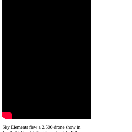
Sky Elements flew a 2,500-drone show in