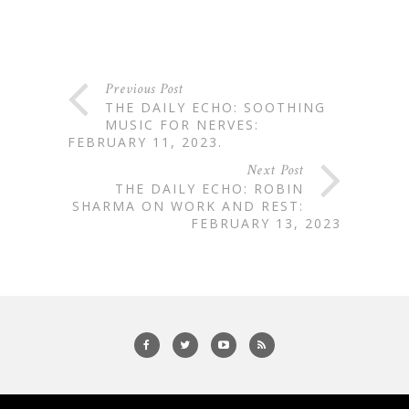
Previous Post
THE DAILY ECHO: SOOTHING
MUSIC FOR NERVES:
FEBRUARY 11, 2023.
Next Post
THE DAILY ECHO: ROBIN
SHARMA ON WORK AND REST:
FEBRUARY 13, 2023