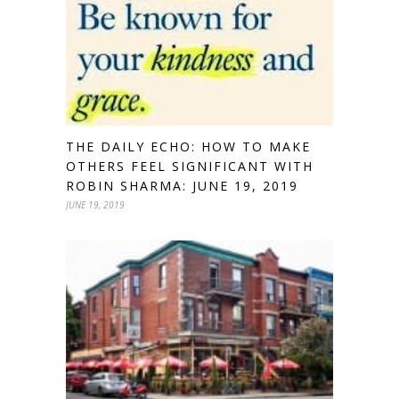
THE DAILY ECHO: HOW TO MAKE
OTHERS FEEL SIGNIFICANT WITH
ROBIN SHARMA: JUNE 19, 2019
JUNE 19, 2019