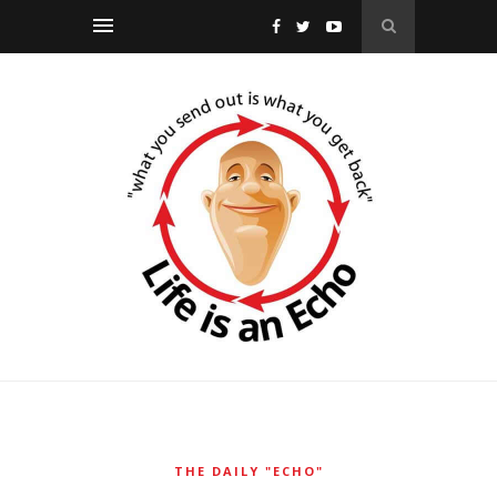
THE DAILY "ECHO"