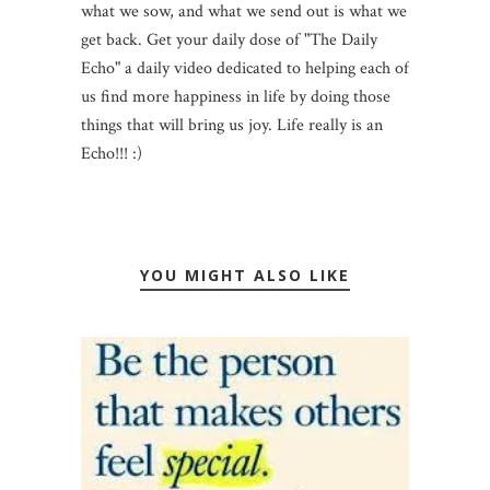
what we sow, and what we send out is what we
get back. Get your daily dose of "The Daily
Echo" a daily video dedicated to helping each of
us find more happiness in life by doing those
things that will bring us joy. Life really is an
Echo!!! :)
YOU MIGHT ALSO LIKE