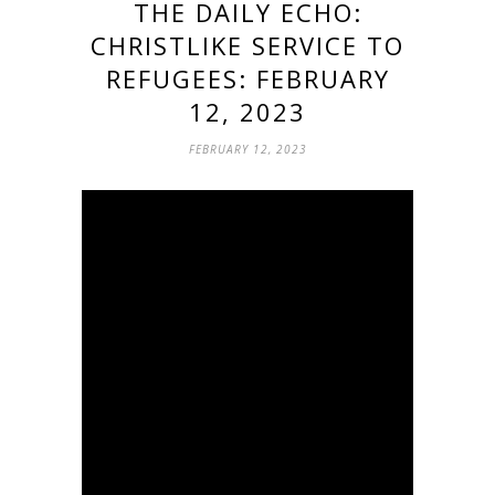
THE DAILY ECHO:
CHRISTLIKE SERVICE TO
REFUGEES: FEBRUARY
12, 2023
FEBRUARY 12, 2023