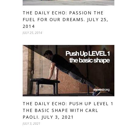
THE DAILY ECHO: PASSION THE
FUEL FOR OUR DREAMS. JULY 25,
2014
JULY 25, 2014
THE DAILY ECHO: PUSH UP LEVEL 1
THE BASIC SHAPE WITH CARL
PAOLI. JULY 3, 2021
JULY 3, 2021