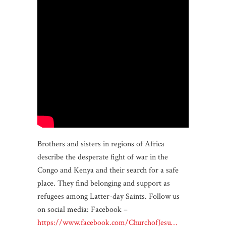
Brothers and sisters in regions of Africa
describe the desperate fight of war in the
Congo and Kenya and their search for a safe
place. They find belonging and support as
refugees among Latter-day Saints. Follow us
on social media: Facebook –
https://www.facebook.com/ChurchofJesu…