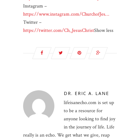
Instagram –
https://www.instagram.com/ChurchofJes…
Twitter –
https://twitter.com/Ch_JesusChrist
Show less
DR. ERIC A. LANE
lifeisanecho.com is set up
to be a resource for
anyone looking to find joy
in the journey of life. Life
really is an echo. We get what we give, reap