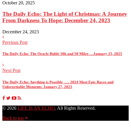
October 20, 2025
The Daily Echo: The Light of Christmas: A Journey
From Darkness To Hope: December 24, 2023
December 24, 2023
Previous Post
The Daily Echo: The Oracle Ruble 50k and 50 Miler….January 25, 2025
Next Post
The Daily Echo: Anything is Possible ….. 2024 Most Epic Races and
Unforgettable Moments: January 27, 2025
© 2026
LIFE IS AN ECHO
. All Rights Reserved.
Back to top