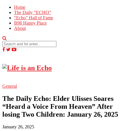
Home
The Daily “ECHO”
“Echo” Hall of Fame
B98 Happy Place
About
General
The Daily Echo: Elder Ulisses Soares
“Heard a Voice From Heaven” After
losing Two Children: January 26, 2025
January 26, 2025