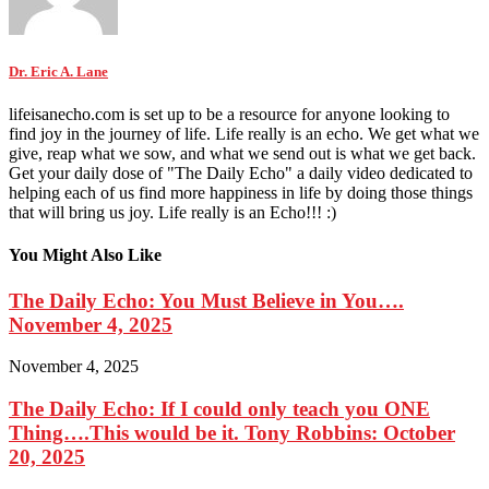
Dr. Eric A. Lane
lifeisanecho.com is set up to be a resource for anyone looking to
find joy in the journey of life. Life really is an echo. We get what we
give, reap what we sow, and what we send out is what we get back.
Get your daily dose of "The Daily Echo" a daily video dedicated to
helping each of us find more happiness in life by doing those things
that will bring us joy. Life really is an Echo!!! :)
You Might Also Like
The Daily Echo: You Must Believe in You….
November 4, 2025
November 4, 2025
The Daily Echo: If I could only teach you ONE
Thing….This would be it. Tony Robbins: October
20, 2025