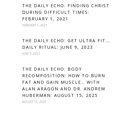
THE DAILY ECHO: FINDING CHRIST
DURING DIFFICULT TIMES:
FEBRUARY 1, 2021
FEBRUARY 1, 2021
THE DAILY ECHO: GET ULTRA FIT….
DAILY RITUAL: JUNE 9, 2023
JUNE 9, 2023
THE DAILY ECHO: BODY
RECOMPOSITION: HOW TO BURN
FAT AND GAIN MUSCLE… WITH
ALAN ARAGON AND DR. ANDREW
HUBERMAN: AUGUST 15, 2025
AUGUST 15, 2025