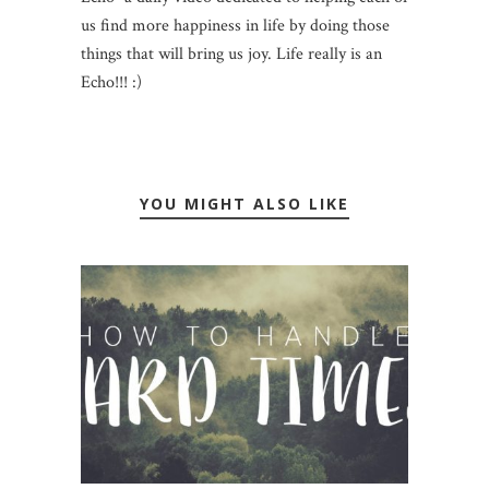
us find more happiness in life by doing those
things that will bring us joy. Life really is an
Echo!!! :)
YOU MIGHT ALSO LIKE