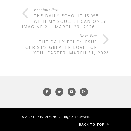
Previous Post
THE DAILY ECHO: IT IS WELL
WITH MY SOUL…..I CAN ONLY
IMAGINE 2…. MARCH 29, 2026
Next Post
THE DAILY ECHO: JESUS
CHRIST’S GREATER LOVE FOR
YOU…EASTER: MARCH 31, 2026
© 2026
LIFE IS AN ECHO
. All Rights Reserved.
BACK TO TOP