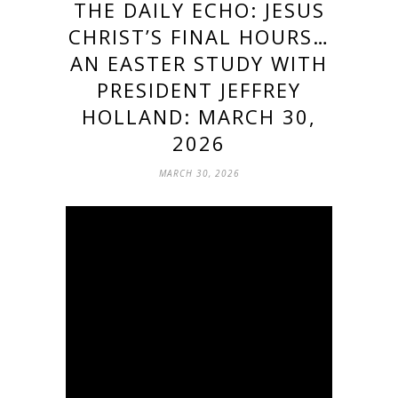
THE DAILY ECHO: JESUS
CHRIST’S FINAL HOURS…
AN EASTER STUDY WITH
PRESIDENT JEFFREY
HOLLAND: MARCH 30,
2026
MARCH 30, 2026