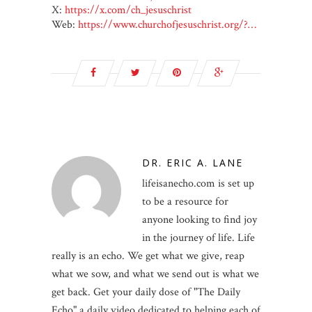
X:
https://x.com/ch_jesuschrist
Web:
https://www.churchofjesuschrist.org/?…
DR. ERIC A. LANE
lifeisanecho.com is set up
to be a resource for
anyone looking to find joy
in the journey of life. Life
really is an echo. We get what we give, reap
what we sow, and what we send out is what we
get back. Get your daily dose of "The Daily
Echo" a daily video dedicated to helping each of