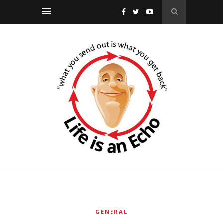
GENERAL