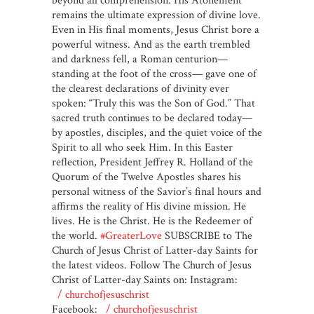
beyond all comprehension. His Atonement
remains the ultimate expression of divine love.
Even in His final moments, Jesus Christ bore a
powerful witness. And as the earth trembled
and darkness fell, a Roman centurion—
standing at the foot of the cross— gave one of
the clearest declarations of divinity ever
spoken: “Truly this was the Son of God.” That
sacred truth continues to be declared today—
by apostles, disciples, and the quiet voice of the
Spirit to all who seek Him. In this Easter
reflection, President Jeffrey R. Holland of the
Quorum of the Twelve Apostles shares his
personal witness of the Savior’s final hours and
affirms the reality of His divine mission. He
lives. He is the Christ. He is the Redeemer of
the world.
#GreaterLove
SUBSCRIBE to The
Church of Jesus Christ of Latter-day Saints for
the latest videos. Follow The Church of Jesus
Christ of Latter-day Saints on: Instagram:
/ churchofjesuschrist
Facebook:
/ churchofjesuschrist