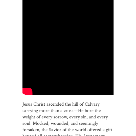
Jesus Christ ascended the hill of Calvary
carrying more than a cross—He bore the
weight of every sorrow, every sin, and every
soul. Mocked, wounded, and seemingly
forsaken, the Savior of the world offered a gift