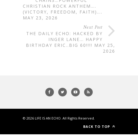
CHAINS…POWERFUL
CHRISTIAN ROCK ANTHEM….
(VICTORY, FREEDOM, FAITH)….
MAY 23, 2026
Next Post
THE DAILY ECHO: HACKED BY
INGER LANE… HAPPY
BIRTHDAY ERIC..BIG 60!!!! MAY 25,
2026
© 2026
LIFE IS AN ECHO
. All Rights Reserved.
BACK TO TOP