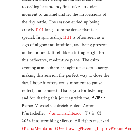
recording became my final take—a quiet
moment to unwind and let the impressions of
the day settle. The session ended up being
exactly
11:11
long—a coincidence that felt
special. In spirituality,
11:11
is often seen as a
sign of alignment, intuition, and being present
in the moment. It felt like a fitting length for
this reflective, meditative piece. The calm
evening atmosphere brought a peaceful energy,
making this session the perfect way to close the
day. I hope it offers you a moment to pause,
reflect, and connect. Thank you for listening
and for sharing this journey with me. 🙏🖤🤍
Piano: Michael Geldreich Video: Anton
Pfurtscheller
/ anton_sichtexot
(P) & (C)
2024 into trembling silence. All rights reserved
#PianoMeditation
#Overflowing
#EveningImprov
#SoundAnd