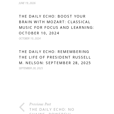
JUNE 19, 2026
THE DAILY ECHO: BOOST YOUR
BRAIN WITH MOZART: CLASSICAL
MUSIC FOR FOCUS AND LEARNING:
OCTOBER 10, 2024
OCTOBER 10, 2024
THE DAILY ECHO: REMEMBERING
THE LIFE OF PRESIDENT RUSSELL
M. NELSON: SEPTEMBER 28, 2025
SEPTEMBER 28, 2025
Previous Post
THE DAILY ECHO: NO