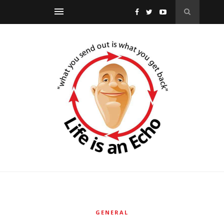
GENERAL