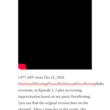
1,977,489 views Dec 12, 2024
#SpiritualMeaning
#PianoMeditation
#Overflowing
Hello
everyone, in Episode 5, I play an evening
improvisation based on my piece Overflowing
(you can find the original version here on the
channel). After a long day in the studio, this