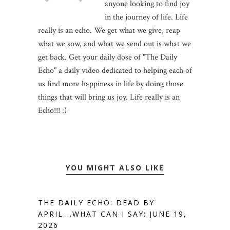
anyone looking to find joy
in the journey of life. Life
really is an echo. We get what we give, reap
what we sow, and what we send out is what we
get back. Get your daily dose of "The Daily
Echo" a daily video dedicated to helping each of
us find more happiness in life by doing those
things that will bring us joy. Life really is an
Echo!!! :)
YOU MIGHT ALSO LIKE
THE DAILY ECHO: DEAD BY
APRIL….WHAT CAN I SAY: JUNE 19,
2026