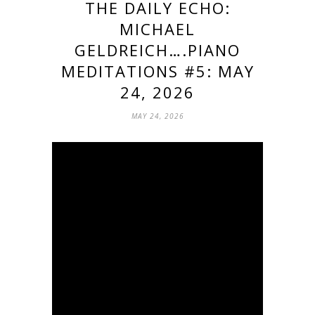
THE DAILY ECHO:
MICHAEL
GELDREICH….PIANO
MEDITATIONS #5: MAY
24, 2026
MAY 24, 2026