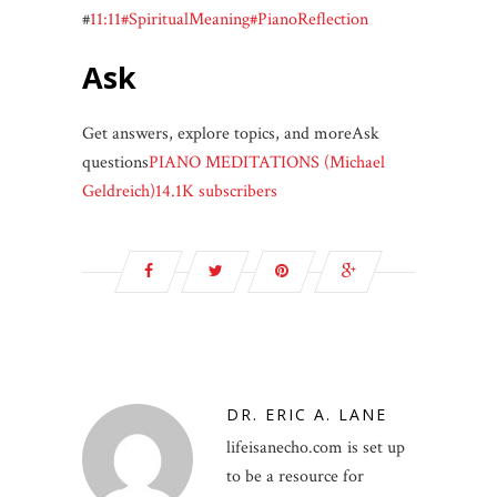
#
11:11
#SpiritualMeaning
#PianoReflection
Ask
Get answers, explore topics, and moreAsk
questions
PIANO MEDITATIONS (Michael
Geldreich)14.1K subscribers
DR. ERIC A. LANE
lifeisanecho.com is set up
to be a resource for