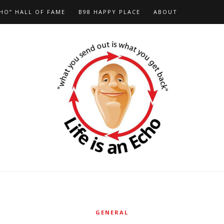
HO” HALL OF FAME
B98 HAPPY PLACE
ABOUT
GENERAL