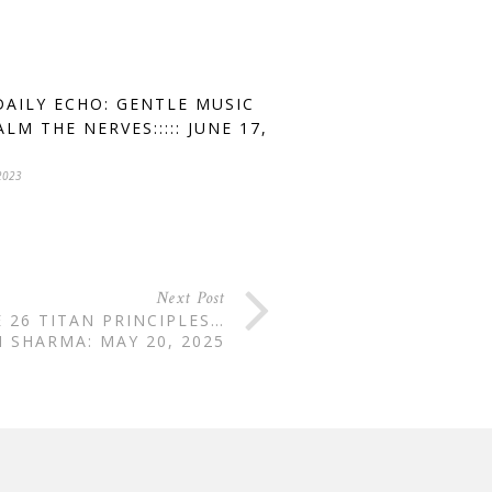
DAILY ECHO: GENTLE MUSIC
LM THE NERVES::::: JUNE 17,
2023
Next Post
E 26 TITAN PRINCIPLES…
 SHARMA: MAY 20, 2025