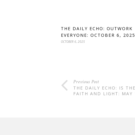
THE DAILY ECHO: OUTWORK
EVERYONE: OCTOBER 6, 202
OCTOBER 6, 2025
Previous Post
THE DAILY ECHO: IS TH
FAITH AND LIGHT: MAY 