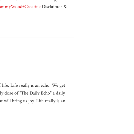
ommyWood
#Creatine
Disclaimer &
life. Life really is an echo. We get
y dose of "The Daily Echo" a daily
will bring us joy. Life really is an