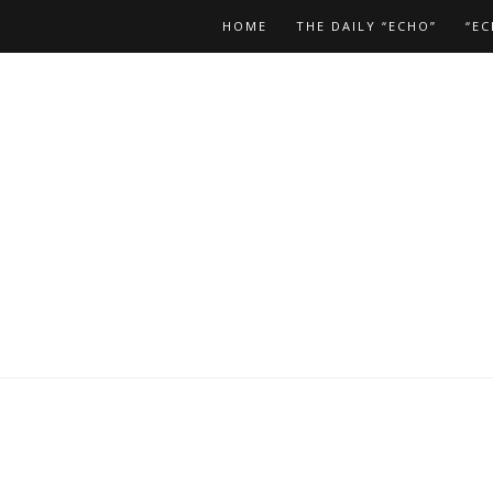
HOME
THE DAILY “ECHO”
“EC