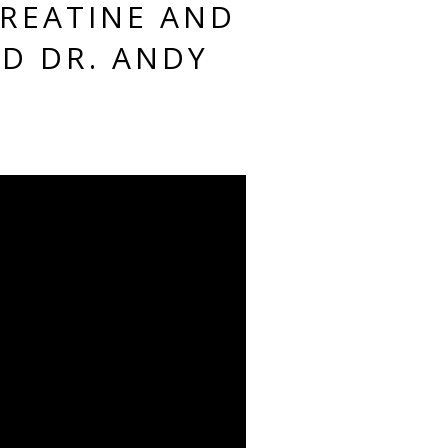
CREATINE AND
D DR. ANDY