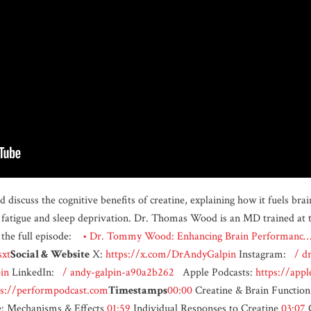
cuss the cognitive benefits of creatine, explaining how it fuels brai
 fatigue and sleep deprivation. Dr. Thomas Wood is an MD trained at t
the full episode:
• Dr. Tommy Wood: Enhancing Brain Performan
sxt
Social & Website
X:
https://x.com/DrAndyGalpin
Instagram:
/ dr
in
LinkedIn:
/ andy-galpin-a90a2b262
Apple Podcasts:
https://app
ps://performpodcast.com
Timestamps
00:00
Creatine & Brain Functio
e: Mechanisms & Effects
01:59
Individual Responses to Creatine
03:07
C