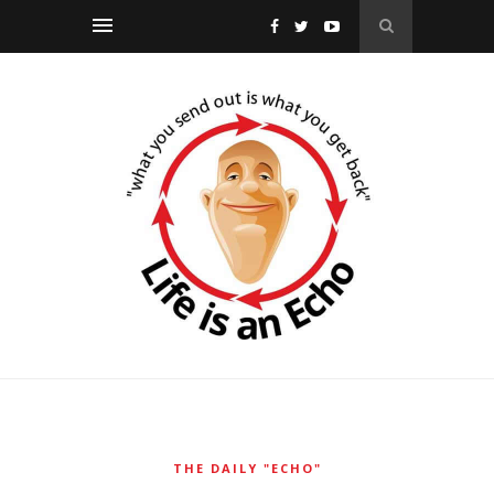
THE DAILY "ECHO"