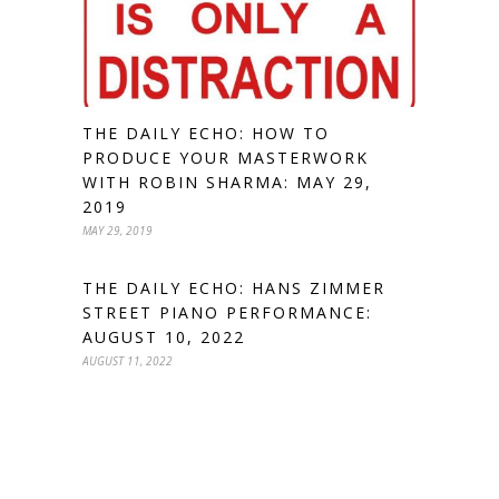
THE DAILY ECHO: HOW TO
PRODUCE YOUR MASTERWORK
WITH ROBIN SHARMA: MAY 29,
2019
MAY 29, 2019
THE DAILY ECHO: HANS ZIMMER
STREET PIANO PERFORMANCE:
AUGUST 10, 2022
AUGUST 11, 2022