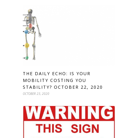
THE DAILY ECHO: IS YOUR
MOBILITY COSTING YOU
STABILITY? OCTOBER 22, 2020
OCTOBER 23, 2020