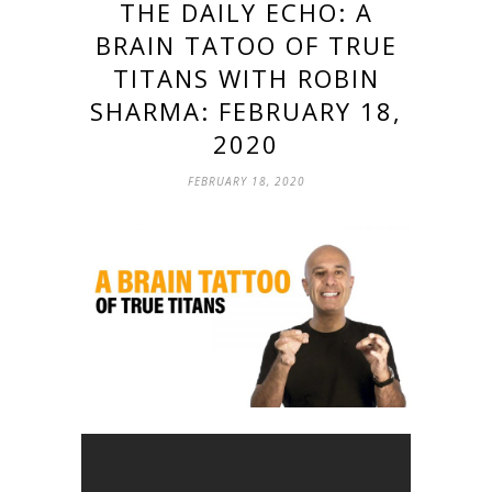
THE DAILY ECHO: A
BRAIN TATOO OF TRUE
TITANS WITH ROBIN
SHARMA: FEBRUARY 18,
2020
FEBRUARY 18, 2020