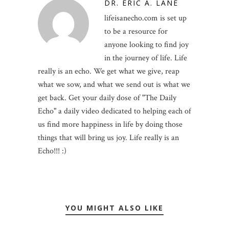
DR. ERIC A. LANE
lifeisanecho.com is set up
to be a resource for
anyone looking to find joy
in the journey of life. Life
really is an echo. We get what we give, reap
what we sow, and what we send out is what we
get back. Get your daily dose of "The Daily
Echo" a daily video dedicated to helping each of
us find more happiness in life by doing those
things that will bring us joy. Life really is an
Echo!!! :)
YOU MIGHT ALSO LIKE