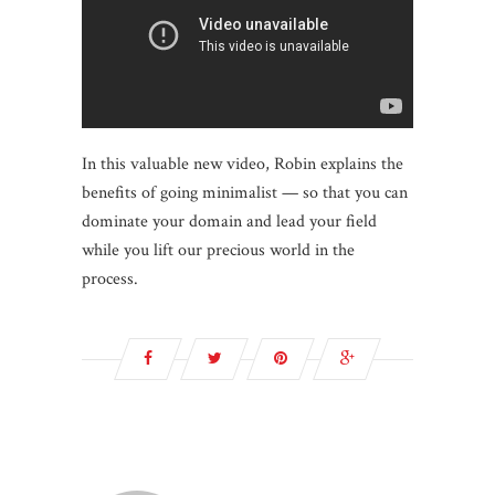
In this valuable new video, Robin explains the
benefits of going minimalist — so that you can
dominate your domain and lead your field
while you lift our precious world in the
process.