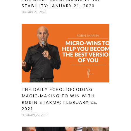
STABILITY: JANUARY 21, 2020
JANUARY 21, 2020
THE DAILY ECHO: DECODING
MAGIC-MAKING TO WIN WITH
ROBIN SHARMA: FEBRUARY 22,
2021
FEBRUARY 22, 2021