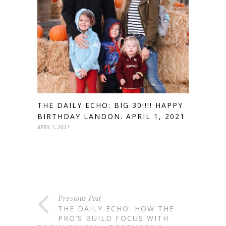
THE DAILY ECHO: BIG 30!!!! HAPPY
BIRTHDAY LANDON. APRIL 1, 2021
APRIL 1, 2021
Previous Post
THE DAILY ECHO: HOW THE
PRO’S BUILD FOCUS WITH