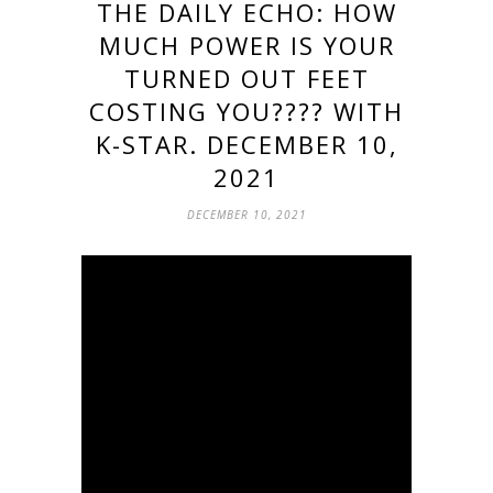
THE DAILY ECHO: HOW
MUCH POWER IS YOUR
TURNED OUT FEET
COSTING YOU???? WITH
K-STAR. DECEMBER 10,
2021
DECEMBER 10, 2021