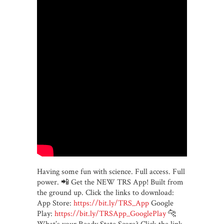
Having some fun with science. Full access. Full
power. 📲 Get the NEW TRS App! Built from
the ground up. Click the links to download:
App Store:
https://bit.ly/TRS_App
Google
Play:
https://bit.ly/TRSApp_GooglePlay
🐆