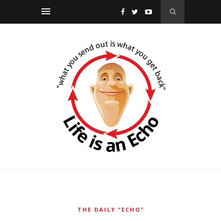
THE DAILY "ECHO"