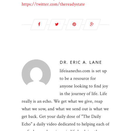
https://twitter.com/thereadystate
DR. ERIC A. LANE
lifeisanecho.com is set up
to be a resource for
anyone looking to find joy
in the journey of life. Life
really is an echo. We get what we give, reap
what we sow, and what we send out is what we
get back. Get your daily dose of "The Daily
Echo" a daily video dedicated to helping each of