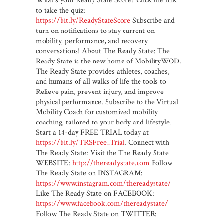
What’s your Ready State Score? Click the link
to take the quiz:
https://bit.ly/ReadyStateScore
Subscribe and
turn on notifications to stay current on
mobility, performance, and recovery
conversations! About The Ready State: The
Ready State is the new home of MobilityWOD.
The Ready State provides athletes, coaches,
and humans of all walks of life the tools to
Relieve pain, prevent injury, and improve
physical performance. Subscribe to the Virtual
Mobility Coach for customized mobility
coaching, tailored to your body and lifestyle.
Start a 14-day FREE TRIAL today at
https://bit.ly/TRSFree_Trial
. Connect with
The Ready State: Visit the The Ready State
WEBSITE:
http://thereadystate.com
Follow
The Ready State on INSTAGRAM:
https://www.instagram.com/thereadystate/
Like The Ready State on FACEBOOK:
https://www.facebook.com/thereadystate/
Follow The Ready State on TWITTER: