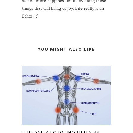
us find more happiness in life by doing those
things that will bring us joy. Life really is an
Echo!!! :)
YOU MIGHT ALSO LIKE
THE DAILY ECHO: MOBILITY VS.