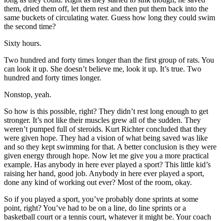
them, dried them off, let them rest and then put them back into the
same buckets of circulating water. Guess how long they could swim
the second time?
Sixty hours.
Two hundred and forty times longer than the first group of rats. You
can look it up. She doesn’t believe me, look it up. It’s true. Two
hundred and forty times longer.
Nonstop, yeah.
So how is this possible, right? They didn’t rest long enough to get
stronger. It’s not like their muscles grew all of the sudden. They
weren’t pumped full of steroids. Kurt Richter concluded that they
were given hope. They had a vision of what being saved was like
and so they kept swimming for that. A better conclusion is they were
given energy through hope. Now let me give you a more practical
example. Has anybody in here ever played a sport? This little kid’s
raising her hand, good job. Anybody in here ever played a sport,
done any kind of working out ever? Most of the room, okay.
So if you played a sport, you’ve probably done sprints at some
point, right? You’ve had to be on a line, do line sprints or a
basketball court or a tennis court, whatever it might be. Your coach