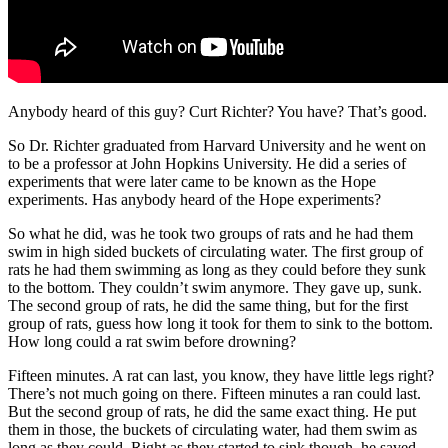
Anybody heard of this guy? Curt Richter? You have? That’s good.
So Dr. Richter graduated from Harvard University and he went on
to be a professor at John Hopkins University. He did a series of
experiments that were later came to be known as the Hope
experiments. Has anybody heard of the Hope experiments?
So what he did, was he took two groups of rats and he had them
swim in high sided buckets of circulating water. The first group of
rats he had them swimming as long as they could before they sunk
to the bottom. They couldn’t swim anymore. They gave up, sunk.
The second group of rats, he did the same thing, but for the first
group of rats, guess how long it took for them to sink to the bottom.
How long could a rat swim before drowning?
Fifteen minutes. A rat can last, you know, they have little legs right?
There’s not much going on there. Fifteen minutes a ran could last.
But the second group of rats, he did the same exact thing. He put
them in those, the buckets of circulating water, had them swim as
long as they could. Right as they started to sink though, he saved