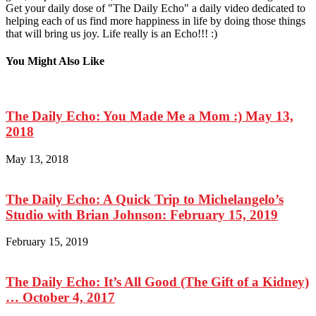
Get your daily dose of "The Daily Echo" a daily video dedicated to
helping each of us find more happiness in life by doing those things
that will bring us joy. Life really is an Echo!!! :)
You Might Also Like
The Daily Echo: You Made Me a Mom :) May 13,
2018
May 13, 2018
The Daily Echo: A Quick Trip to Michelangelo’s
Studio with Brian Johnson: February 15, 2019
February 15, 2019
The Daily Echo: It’s All Good (The Gift of a Kidney)
… October 4, 2017