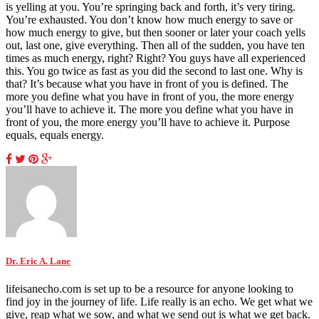
is yelling at you. You’re springing back and forth, it’s very tiring.
You’re exhausted. You don’t know how much energy to save or
how much energy to give, but then sooner or later your coach yells
out, last one, give everything. Then all of the sudden, you have ten
times as much energy, right? Right? You guys have all experienced
this. You go twice as fast as you did the second to last one. Why is
that? It’s because what you have in front of you is defined. The
more you define what you have in front of you, the more energy
you’ll have to achieve it. The more you define what you have in
front of you, the more energy you’ll have to achieve it. Purpose
equals, equals energy.
Dr. Eric A. Lane
lifeisanecho.com is set up to be a resource for anyone looking to
find joy in the journey of life. Life really is an echo. We get what we
give, reap what we sow, and what we send out is what we get back.