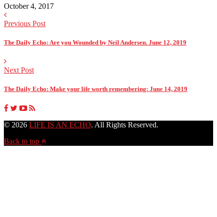
October 4, 2017
Previous Post
The Daily Echo: Are you Wounded by Neil Andersen. June 12, 2019
Next Post
The Daily Echo: Make your life worth remembering: June 14, 2019
© 2026
LIFE IS AN ECHO
. All Rights Reserved.
Back to top