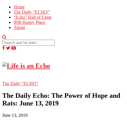
Home
The Daily “ECHO”
“Echo” Hall of Fame
B98 Happy Place
About
The Daily "ECHO"
The Daily Echo: The Power of Hope and
Rats: June 13, 2019
June 13, 2019