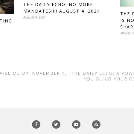
THE DAILY ECHO: NO MORE
MANDATES!!!! AUGUST 4, 2021
THE 
AUGUST 4, 2021
IS N
TTING
SHAR
MARCH 11
AISE ME UP: NOVEMBER 1,
THE DAILY ECHO: A POW
YOU BUILD YOUR C