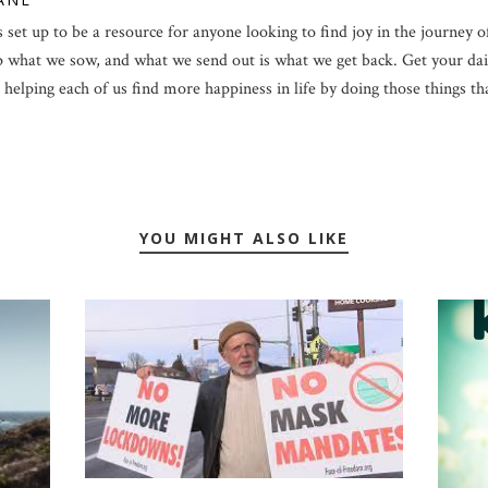
 set up to be a resource for anyone looking to find joy in the journey of 
p what we sow, and what we send out is what we get back. Get your dail
helping each of us find more happiness in life by doing those things that 
YOU MIGHT ALSO LIKE