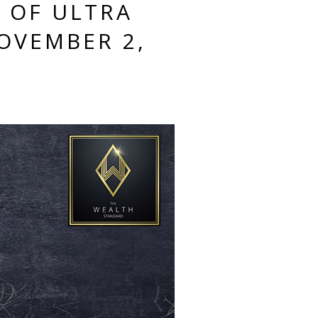
S OF ULTRA
OVEMBER 2,