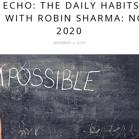
 ECHO: THE DAILY HABIT
 WITH ROBIN SHARMA: N
2020
NOVEMBER 2, 2020