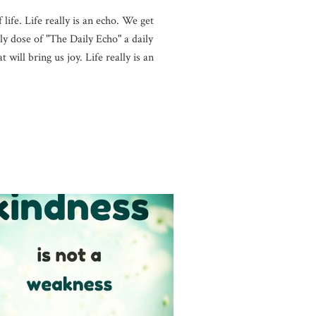
life. Life really is an echo. We get
y dose of "The Daily Echo" a daily
will bring us joy. Life really is an