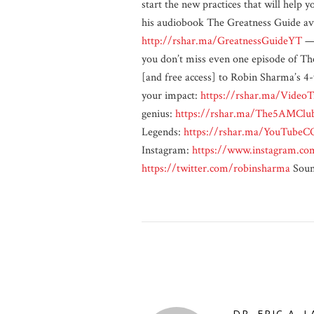
start the new practices that will help
his audiobook The Greatness Guide ava
http://rshar.ma/GreatnessGuideYT
—
you don’t miss even one episode of T
[and free access] to Robin Sharma’s 4-
your impact:
https://rshar.ma/VideoT
genius:
https://rshar.ma/The5AMClu
Legends:
https://rshar.ma/YouTubeC
Instagram:
https://www.instagram.co
https://twitter.com/robinsharma
Soun
DR. ERIC A. 