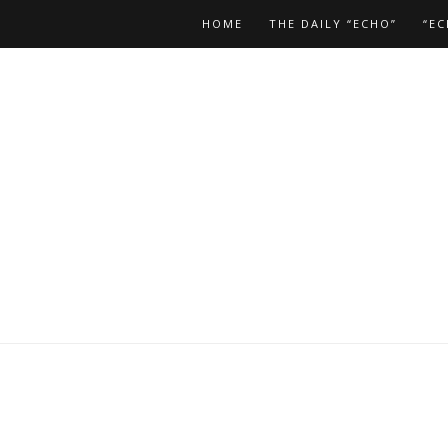
HOME
THE DAILY “ECHO”
“EC