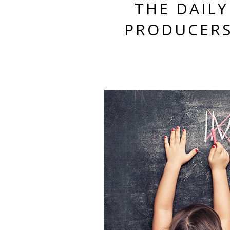
THE DAILY
PRODUCERS