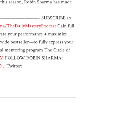
in this season, Robin Sharma has made
————- SUBSCRIBE so
.ma/TheDailyMasteryPodcast
Gain full
lerate your performance + maximize
de bestseller—to fully express your
mentoring program The Circle of
MM
FOLLOW ROBIN SHARMA:
aO…
Twitter: