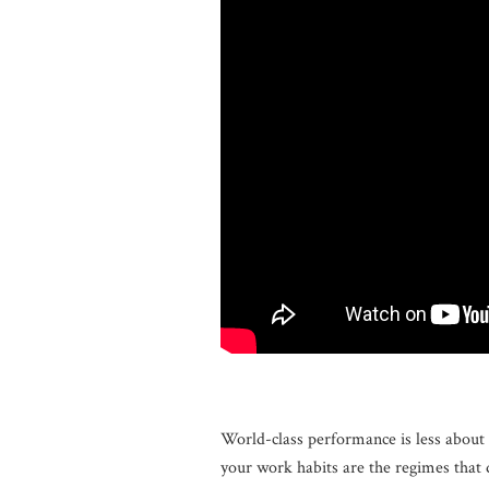
World-class performance is less about 
your work habits are the regimes that 