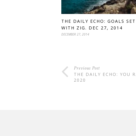
THE DAILY ECHO: GOALS SE
WITH ZIG. DEC 27, 2014
DECEMBER 27, 2014
Previous Post
THE DAILY ECHO: YOU R
2020