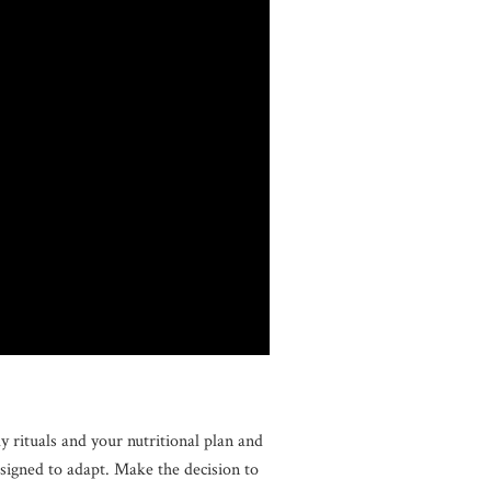
 rituals and your nutritional plan and
esigned to adapt. Make the decision to