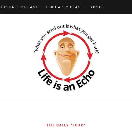
HO” HALL OF FAME
B98 HAPPY PLACE
ABOUT
THE DAILY "ECHO"