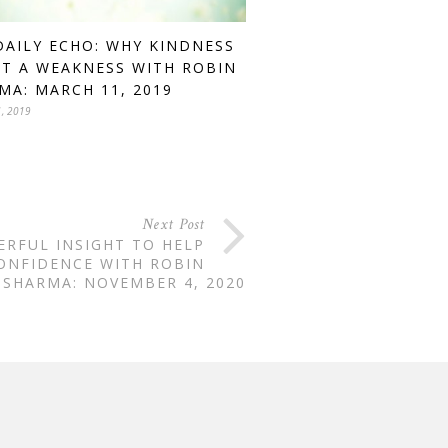
DAILY ECHO: WHY KINDNESS
OT A WEAKNESS WITH ROBIN
MA: MARCH 11, 2019
, 2019
Next Post
ERFUL INSIGHT TO HELP
ONFIDENCE WITH ROBIN
SHARMA: NOVEMBER 4, 2020