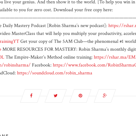
 you live your genius. And then show it to the world. [To help you win 
ilable to you for zero cost. Download your free copy here:
——————————————————————————————————
he Daily Mastery Podcast [Robin Sharma’s new podcast]:
https://rshar
video MasterClass that will help you multiply your productivity, acce
rainingYT
Get your copy of The 5AM Club—the phenomenal #1 worldwi
b
MORE RESOURCES FOR MASTERY: Robin Sharma’s monthly digital 
OL
The Empire-Maker’s Method online training:
https://rshar.ma/E
m/robinsharma/
Facebook:
https://www.facebook.com/RobinSharm
dCloud:
https://soundcloud.com/robin_sharma
LANE