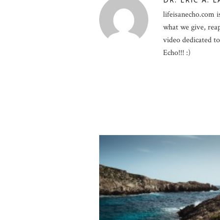
lifeisanecho.com is
what we give, rea
video dedicated to 
Echo!!! :)