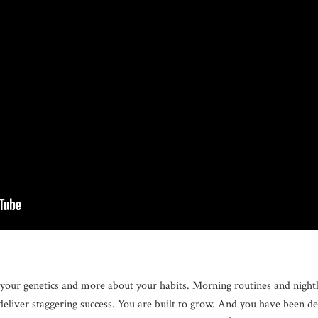
your genetics and more about your habits. Morning routines and nightly
deliver staggering success. You are built to grow. And you have been d